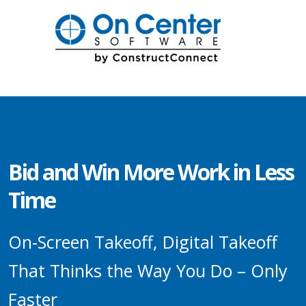
Bid and Win More Work in Less
Time
On-Screen Takeoff, Digital Takeoff
That Thinks the Way You Do – Only
Faster