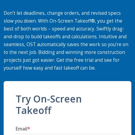
Don’t let deadlines, change orders, and revised specs
slow you down. With On-Screen Takeoff®, you get the
best of both worlds – speed and accuracy. Swiftly drag-
and-drop to build takeoffs and calculations. Intuitive and
seamless, OST automatically saves the work so you’re on
to the next job. Bidding and winning more construction
projects just got easier. Get the free trial and see for
yourself how easy and fast takeoff can be.
Try On-Screen
Takeoff
Email
*