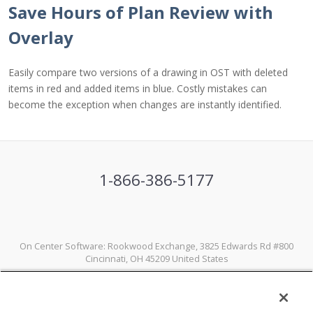
Save Hours of Plan Review with
Overlay
Easily compare two versions of a drawing in OST with deleted
items in red and added items in blue. Costly mistakes can
become the exception when changes are instantly identified.
1-866-386-5177
On Center Software: Rookwood Exchange, 3825 Edwards Rd #800
Cincinnati, OH 45209 United States