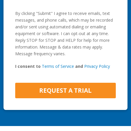
By clicking "Submit" I agree to receive emails, text
messages, and phone calls, which may be recorded
and/or sent using automated dialing or emailing
equipment or software. I can opt-out at any time.
Reply STOP for STOP and HELP for help for more
information. Message & data rates may apply.
Message frequency varies.
I consent to
Terms of Service
and
Privacy Policy