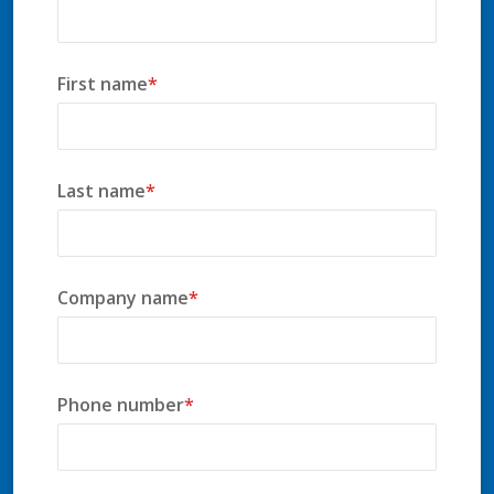
First name
*
Last name
*
Company name
*
Phone number
*