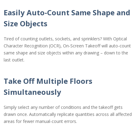
Easily Auto-Count Same Shape and
Size Objects
Tired of counting outlets, sockets, and sprinklers? With Optical
Character Recognition (OCR), On-Screen Takeoff will auto-count
same shape and size objects within any drawing – down to the
last outlet.
Take Off Multiple Floors
Simultaneously
Simply select any number of conditions and the takeoff gets
drawn once. Automatically replicate quantities across all affected
areas for fewer manual-count errors.